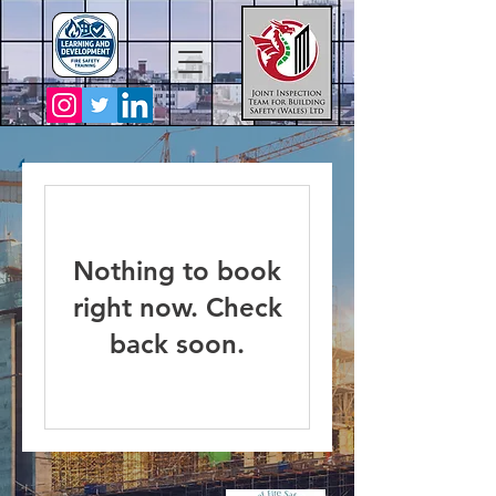
Nothing to book
right now. Check
back soon.