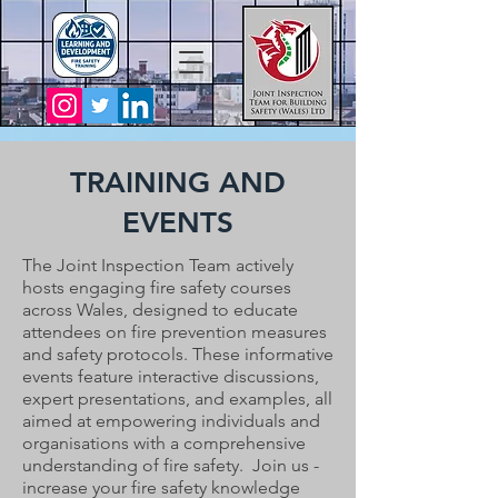
TRAINING AND
EVENTS
The Joint Inspection Team actively
hosts engaging fire safety courses
across Wales, designed to educate
attendees on fire prevention measures
and safety protocols. These informative
events feature interactive discussions,
expert presentations, and examples, all
aimed at empowering individuals and
organisations with a comprehensive
understanding of fire safety.
Join us -
increase your fire safety knowledge