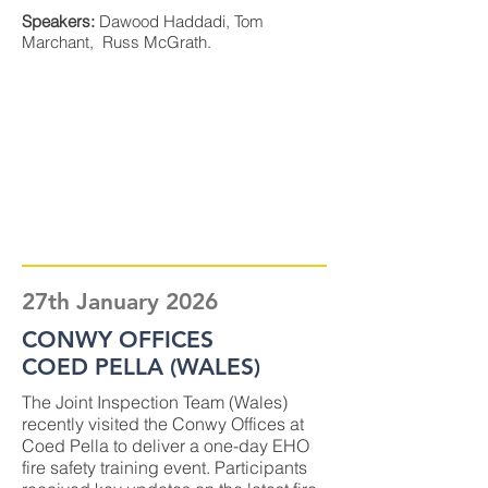
Speakers:
Dawood Haddadi, Tom
Marchant, Russ McGrath.
27th January 2026
CONWY OFFICES
COED PELLA (WALES)
The Joint Inspection Team (Wales)
recently visited the Conwy Offices at
Coed Pella to deliver a one-day EHO
fire safety training event. Participants