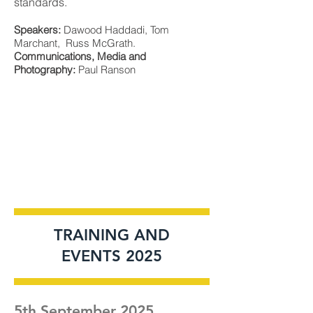
standards.
Speakers:
Dawood Haddadi, Tom
Marchant, Russ McGrath.
Communications, Media and
Photography:
Paul Ranson
TRAINING AND
EVENTS 2025
5th September 2025