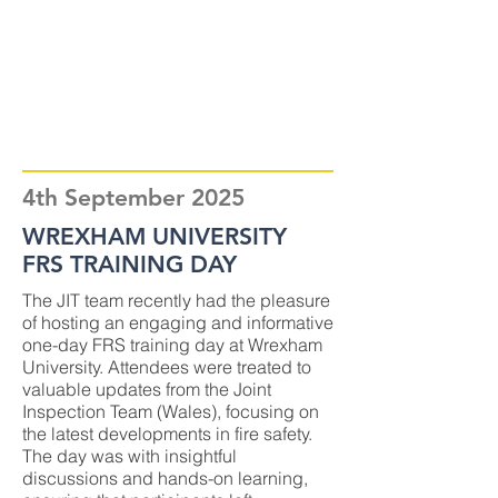
4th September 2025
WREXHAM UNIVERSITY
FRS TRAINING DAY
The JIT team recently had the pleasure
of hosting an engaging and informative
one-day FRS training day at Wrexham
University. Attendees were treated to
valuable updates from the Joint
Inspection Team (Wales), focusing on
the latest developments in fire safety.
The day was with insightful
discussions and hands-on learning,