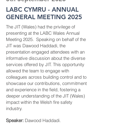
LABC CYMRU - ANNUAL
GENERAL MEETING 2025
The JIT (Wales) had the privilege of
presenting at the LABC Wales Annual
Meeting 2025. Speaking on behalf of the
JIT was Dawood Haddadi, the
presentation engaged attendees with an
informative discussion about the diverse
services offered by JIT. This opportunity
allowed the team to engage with
colleagues across building control and to
showcase our contributions, commitment
and experience in the field, fostering a
deeper understanding of the JIT (Wales)
impact within the Welsh fire safety
industry.
Speaker:
Dawood Haddadi.