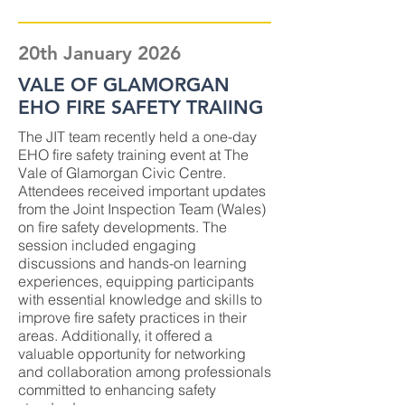
20th January 2026
VALE OF GLAMORGAN
EHO FIRE SAFETY TRAIING
The JIT team recently held a one-day
EHO fire safety training event at The
Vale of Glamorgan Civic Centre.
Attendees received important updates
from the Joint Inspection Team (Wales)
on fire safety developments. The
session included engaging
discussions and hands-on learning
experiences, equipping participants
with essential knowledge and skills to
improve fire safety practices in their
areas. Additionally, it offered a
valuable opportunity for networking
and collaboration among professionals
committed to enhancing safety