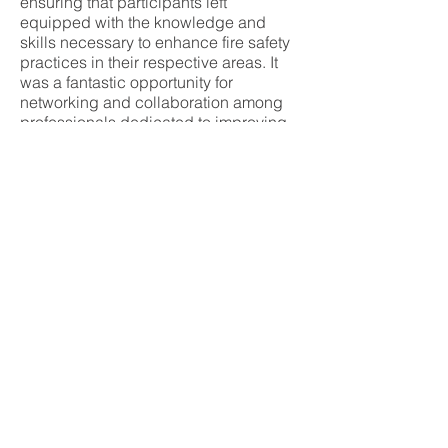
ensuring that participants left
equipped with the knowledge and
skills necessary to enhance fire safety
practices in their respective areas. It
was a fantastic opportunity for
networking and collaboration among
professionals dedicated to improving
safety.
Speakers:
Dawood Haddadi, Tom
Marchant, Russ McGrath, Kyle Higgins
and Rob Elloson.
Communications and Photography:
Paul
Ranson