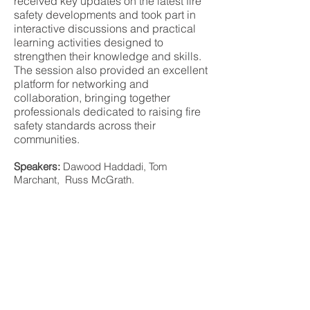
received key updates on the latest fire
safety developments and took part in
interactive discussions and practical
learning activities designed to
strengthen their knowledge and skills.
The session also provided an excellent
platform for networking and
collaboration, bringing together
professionals dedicated to raising fire
safety standards across their
communities.
Speakers:
Dawood Haddadi, Tom
Marchant, Russ McGrath.