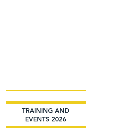
TRAINING AND
EVENTS 2026