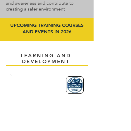
and awareness and contribute to
creating a safer environment
UPCOMING TRAINING COURSES
AND EVENTS IN 2026
LEARNING AND
DEVELOPMENT