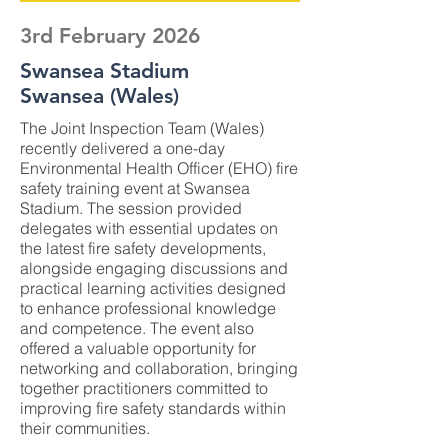
3rd February 2026
Swansea Stadium
Swansea (Wales)
The Joint Inspection Team (Wales)
recently delivered a one-day
Environmental Health Officer (EHO) fire
safety training event at Swansea
Stadium. The session provided
delegates with essential updates on
the latest fire safety developments,
alongside engaging discussions and
practical learning activities designed
to enhance professional knowledge
and competence. The event also
offered a valuable opportunity for
networking and collaboration, bringing
together practitioners committed to
improving fire safety standards within
their communities.